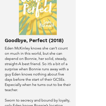
Goodbye, Perfect (2018)
Eden McKinley knows she can’t count
on much in this world, but she can
depend on Bonnie, her solid, steady,
straight-A best friend. So it’s a bit of a
surprise when Bonnie runs away with a
guy Eden knows nothing about five
days before the start of their GCSEs.
Especially when he turns out to be their
teacher.
Sworn to secrecy and bound by loyalty,
only Eden knows Bonnie’s location,