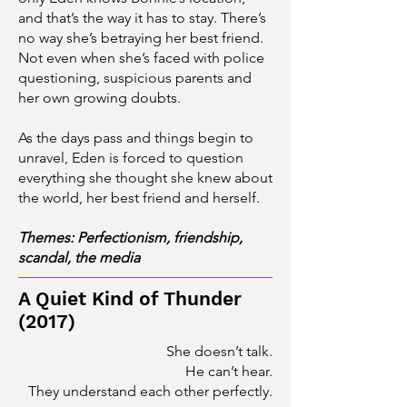
and that’s the way it has to stay. There’s
no way she’s betraying her best friend.
Not even when she’s faced with police
questioning, suspicious parents and
her own growing doubts.
As the days pass and things begin to
unravel, Eden is forced to question
everything she thought she knew about
the world, her best friend and herself.
Themes: Perfectionism, friendship,
scandal, the media
A Quiet Kind of Thunder
(2017)
She doesn’t talk.
He can’t hear.
They understand each other perfectly.