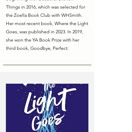
Things in 2016, which was selected for
the Zoella Book Club with WHSmith.
Her most recent book, Where the Light
Goes, was published in 2023. In 2019,
she won the YA Book Prize with her
third book, Goodbye, Perfect.