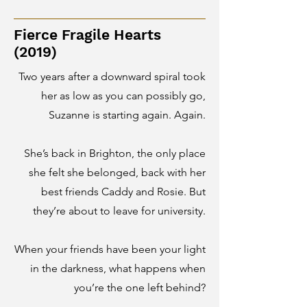
Fierce Fragile Hearts
(2019)
Two years after a downward spiral took
her as low as you can possibly go,
Suzanne is starting again. Again.
She’s back in Brighton, the only place
she felt she belonged, back with her
best friends Caddy and Rosie.
But
they’re about to leave for university.
When your friends have been your light
in the darkness, what happens when
you’re the one left behind?