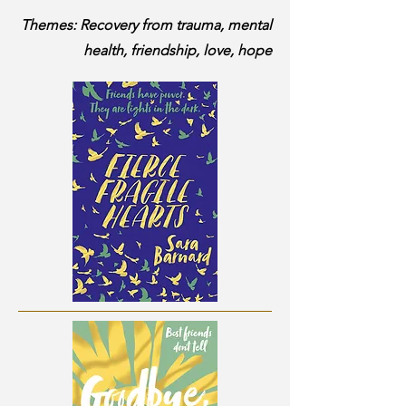
Themes: Recovery from trauma, mental
health, friendship, love, hope