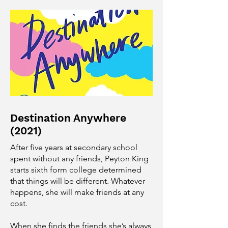
Destination Anywhere
(2021)
After five years at secondary school
spent without any friends, Peyton King
starts sixth form college determined
that things will be different. Whatever
happens, she will make friends at any
cost.
When she finds the friends she’s always