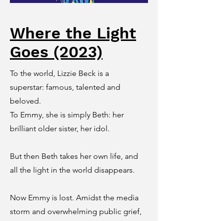
Where the Light
Goes (2023)
To the world, Lizzie Beck is a
superstar: famous, talented and
beloved.
To Emmy, she is simply Beth: her
brilliant older sister, her idol.
But then Beth takes her own life, and
all the light in the world disappears.
Now Emmy is lost. Amidst the media
storm and overwhelming public grief,