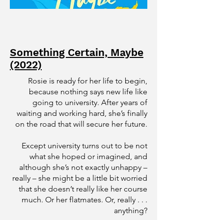
Something Certain, Maybe
(2022)
Rosie is ready for her life to begin,
because nothing says new life like
going to university. After years of
waiting and working hard, she’s finally
on the road that will secure her future.
Except university turns out to be not
what she hoped or imagined, and
although she’s not exactly unhappy –
really – she might be a little bit worried
that she doesn’t really like her course
much. Or her flatmates. Or, really . . .
anything?