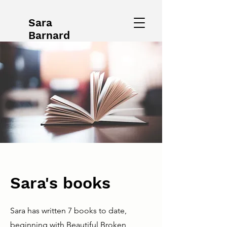
Sara
Barnard
Sara's books
Sara has written 7 books to date,
beginning with Beautiful Broken