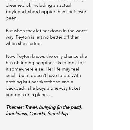
dreamed of, including an actual
boyfriend, she’s happier than she’s ever
been.
But when they let her down in the worst
way, Peyton is left no better off than
when she started.
Now Peyton knows the only chance she
has of finding happiness is to look for
it somewhere else. Her life may feel
small, but it doesn’t have to be. With
nothing but her sketchpad and a
backpack, she buys a one-way ticket
and gets on a plane. . .
Themes: Travel, bullying (in the past),
loneliness, Canada, friendship