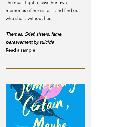
she must fight to save her own
memories of her sister – and find out
who she is without her.
Themes: Grief, sisters, fame,
bereavement by suicide
Read a sample