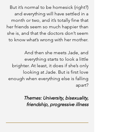
But it’s normal to be homesick (right?)
and everything will have settled in a
month or two, and it’s totally fine that
her friends seem so much happier than
she is, and that the doctors don’t seem
to know what’s wrong with her mother.
And then she meets Jade, and
everything starts to look a little
brighter. At least, it does if she’s only
looking at Jade. But is first love
enough when everything else is falling
apart?
Themes: University, bisexuality,
friendship, progressive illness