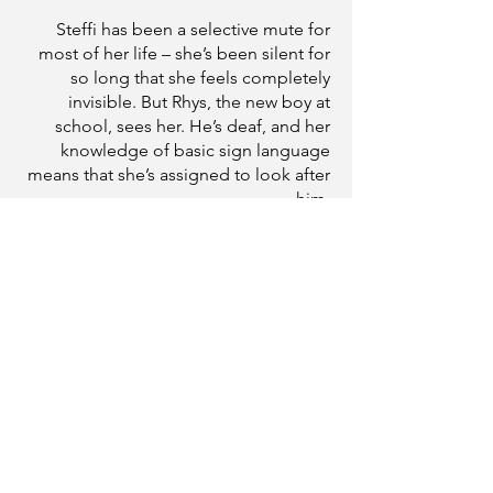
Steffi has been a selective mute for
most of her life – she’s been silent for
so long that she feels completely
invisible. But Rhys, the new boy at
school, sees her. He’s deaf, and her
knowledge of basic sign language
means that she’s assigned to look after
him.
To Rhys it doesn’t matter that Steffi
doesn’t talk and, as they find ways to
communicate, Steffi finds that she
does have a voice, and that she’s falling
in love with the one person who makes
her feel brave enough to use it.
Love isn’t always a lightning strike.
Sometimes it’s the rumbling roll of
thunder . . .